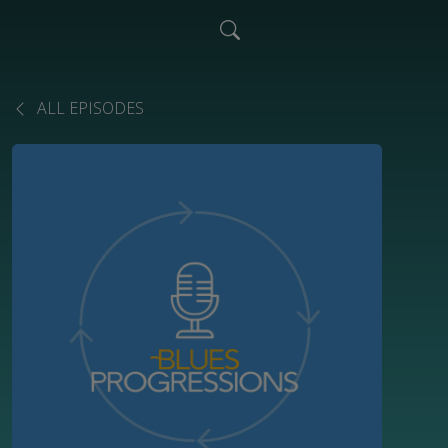
ALL EPISODES