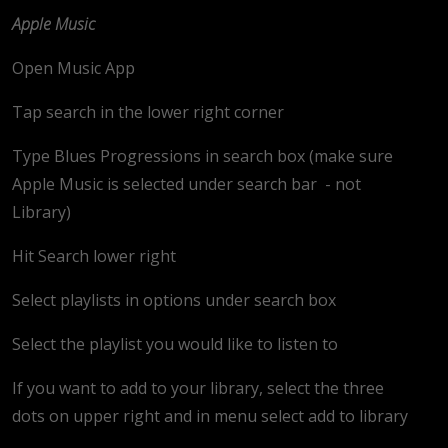
Apple Music
Open Music App
Tap search in the lower right corner
Type Blues Progressions in search box (make sure
Apple Music is selected under search bar
- not
Library)
Hit Search lower right
Select playlists in options under search box
Select the playlist you would like to listen to
If you want to add to your library, select the three
dots on upper right and in menu select add to library