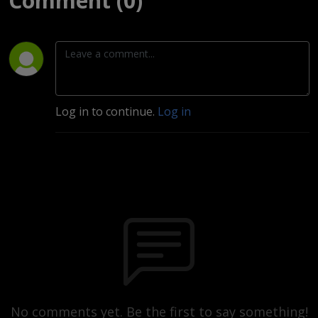
Comment (0)
Log in to continue.
Log in
No comments yet. Be the first to say something!