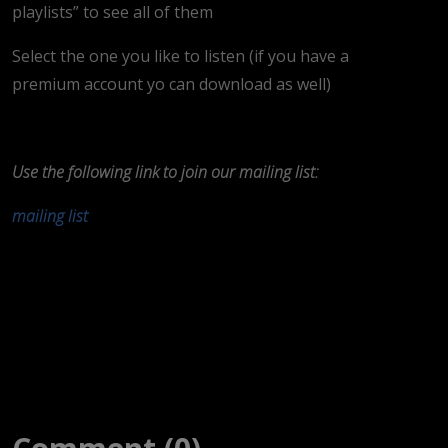
playlists” to see all of them
Select the one you like to listen (if you have a
premium account yo can download as well)
Use the following link to join our mailing list:
mailing list