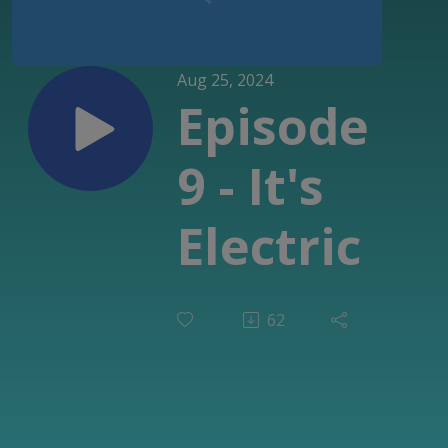
Aug 25, 2024
Episode
9 - It's
Electric
62