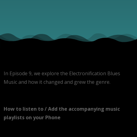
In Episode 9, we explore the Electronification Blues
Music and how it changed and grew the genre.
How to listen to / Add the accompanying music
playlists on your Phone