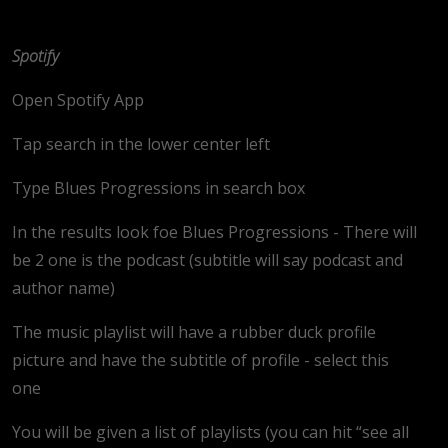
Spotify
Open Spotify App
Tap search in the lower center left
Type Blues Progressions in search box
In the results look foe Blues Progressions - There will
be 2 one is the podcast (subtitle will say podcast and
author name)
The music playlist will have a rubber duck profile
picture and have the subtitle of profile - select this
one
You will be given a list of playlists (you can hit “see all