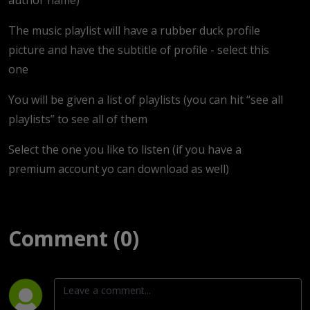
The music playlist will have a rubber duck profile
picture and have the subtitle of profile - select this
one
You will be given a list of playlists (you can hit “see all
playlists” to see all of them
Select the one you like to listen (if you have a
premium account yo can download as well)
Comment (0)