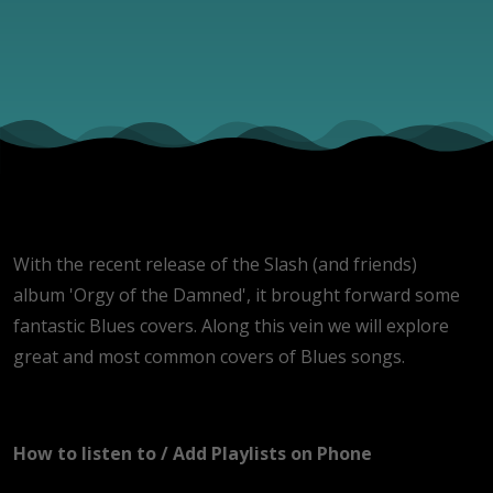
With the recent release of the Slash (and friends)
album 'Orgy of the Damned', it brought forward some
fantastic Blues covers. Along this vein we will explore
great and most common covers of Blues songs.
How to listen to / Add Playlists on Phone