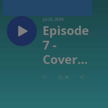
Jul 25, 2024
Episode
7 -
Cover
Me
38