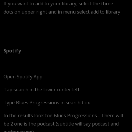
If you want to add to your library, select the three
dots on upper right and in menu select add to library
Spotify
Open Spotify App
Tap search in the lower center left
Type Blues Progressions in search box
In the results look foe Blues Progressions - There will
be 2 one is the podcast (subtitle will say podcast and
author name)