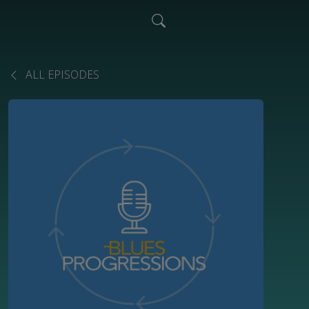
ALL EPISODES