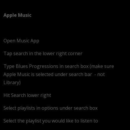
Apple Music
Open Music App
Tap search in the lower right corner
Type Blues Progressions in search box (make sure
Apple Music is selected under search bar
- not
Library)
Hit Search lower right
Select playlists in options under search box
Select the playlist you would like to listen to