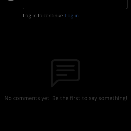
Log in to continue.
Log in
No comments yet. Be the first to say something!